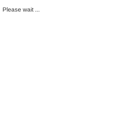
Please wait ...