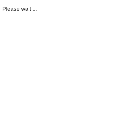
Please wait ...