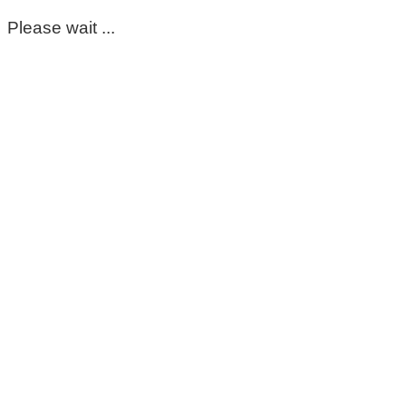
Please wait ...