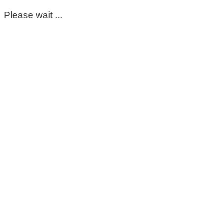
Please wait ...