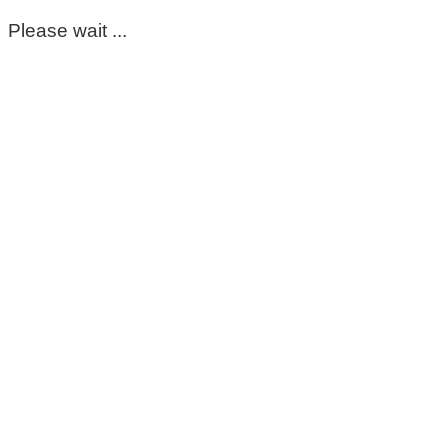
Please wait ...