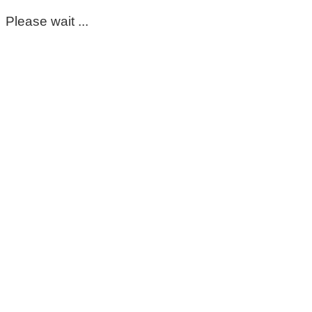
Please wait ...