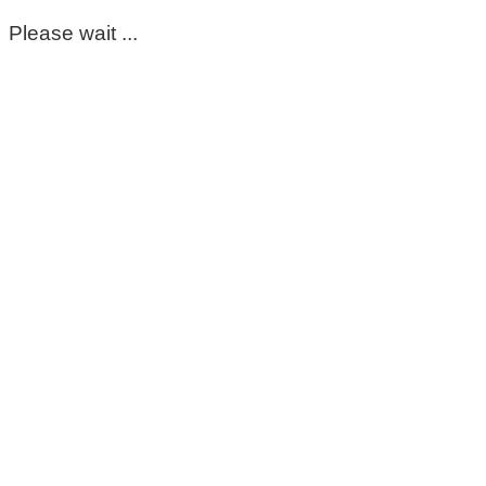
Please wait ...