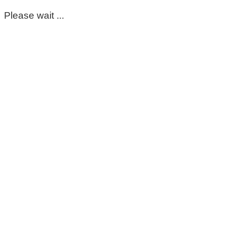
Please wait ...