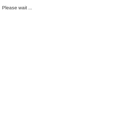
Please wait ...