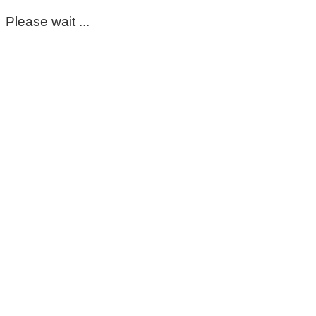
Please wait ...