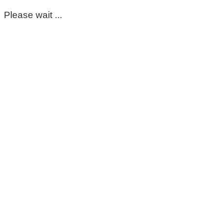
Please wait ...