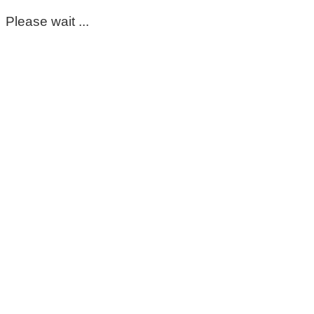
Please wait ...