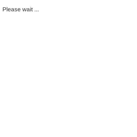
Please wait ...