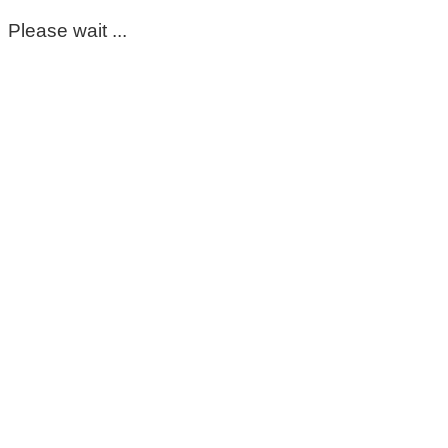
Please wait ...