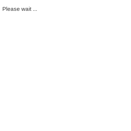
Please wait ...