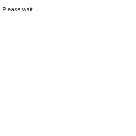
Please wait ...