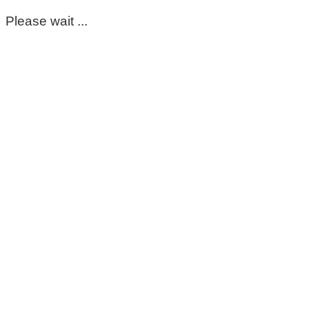
Please wait ...