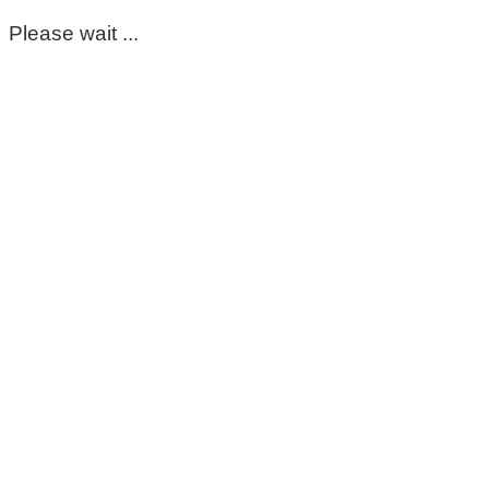
Please wait ...