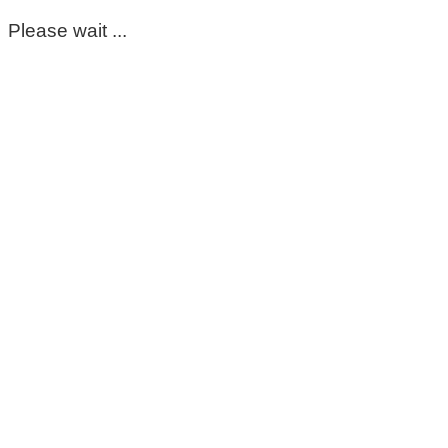
Please wait ...