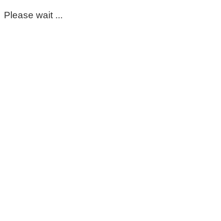
Please wait ...