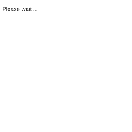
Please wait ...