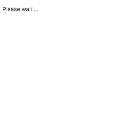
Please wait ...