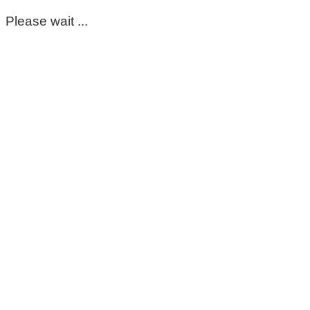
Please wait ...