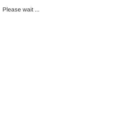
Please wait ...