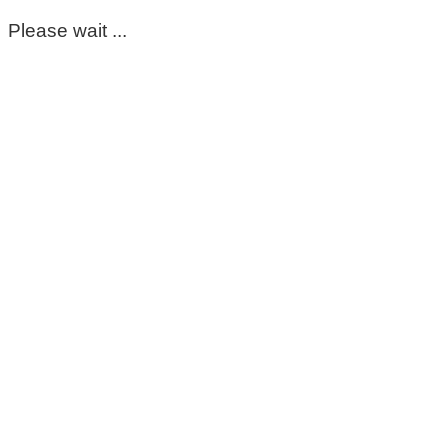
Please wait ...