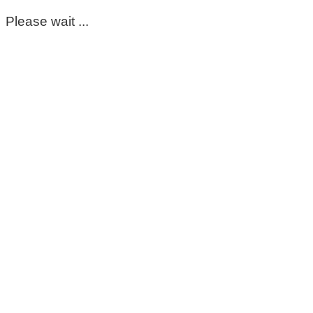
Please wait ...