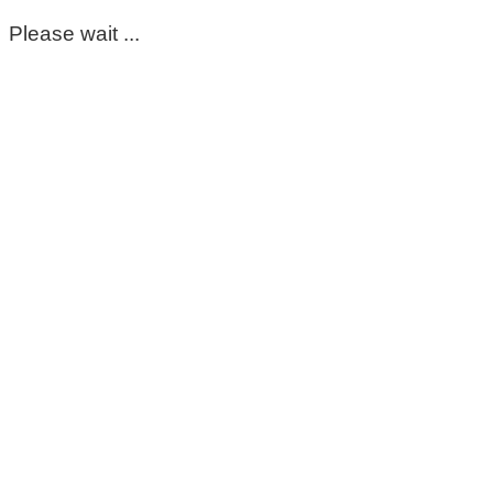
Please wait ...