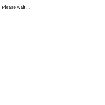
Please wait ...