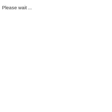
Please wait ...