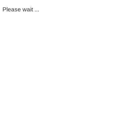
Please wait ...