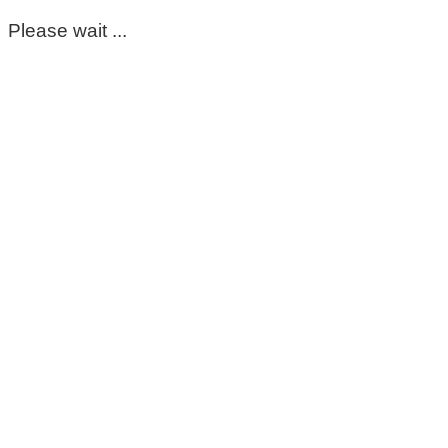
Please wait ...