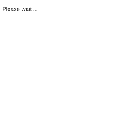
Please wait ...