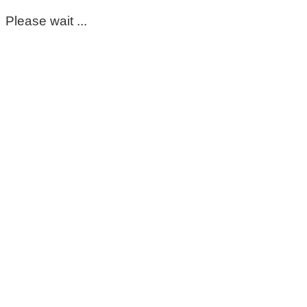
Please wait ...