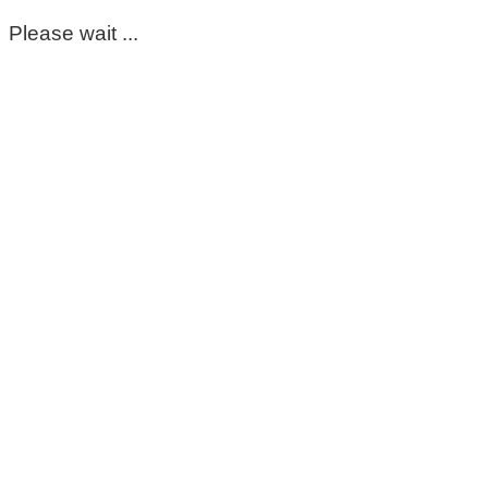
Please wait ...