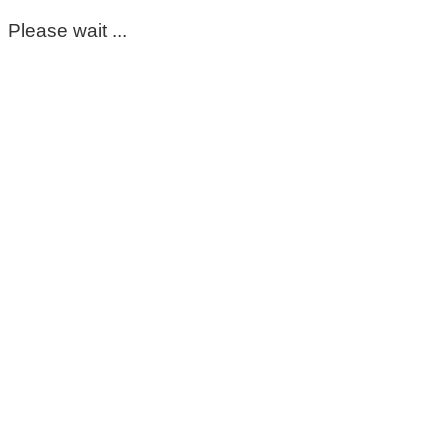
Please wait ...