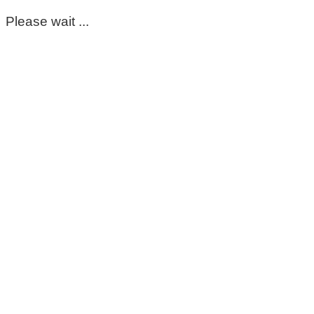
Please wait ...