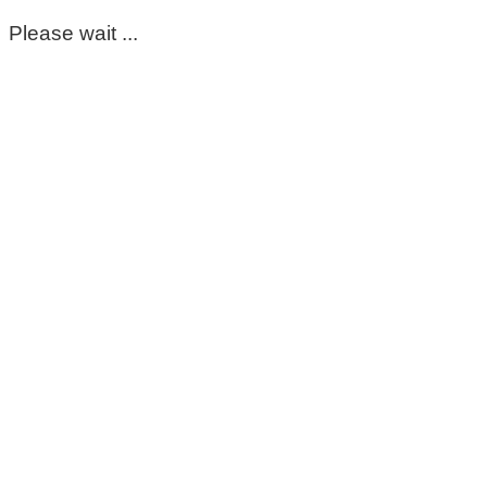
Please wait ...