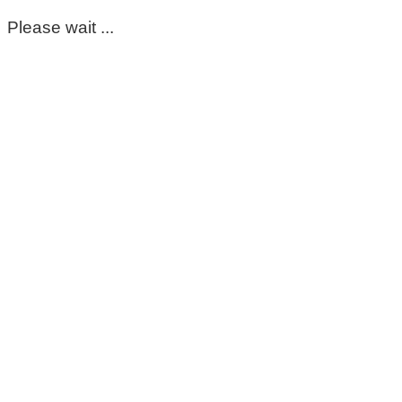
Please wait ...