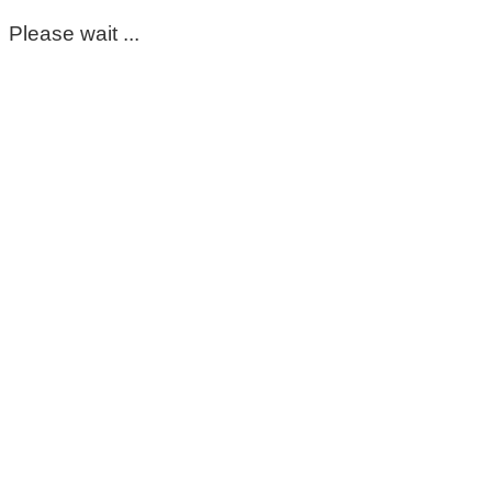
Please wait ...