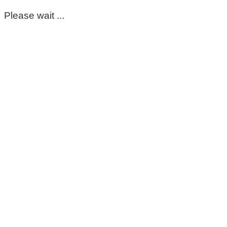
Please wait ...