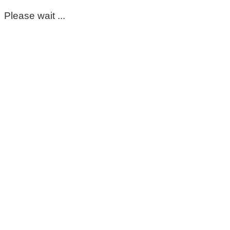
Please wait ...