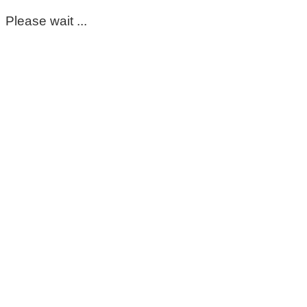
Please wait ...