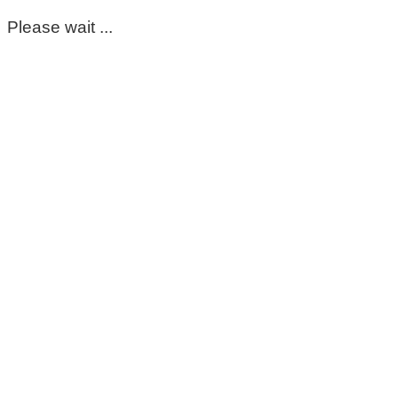
Please wait ...