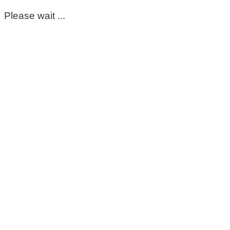
Please wait ...