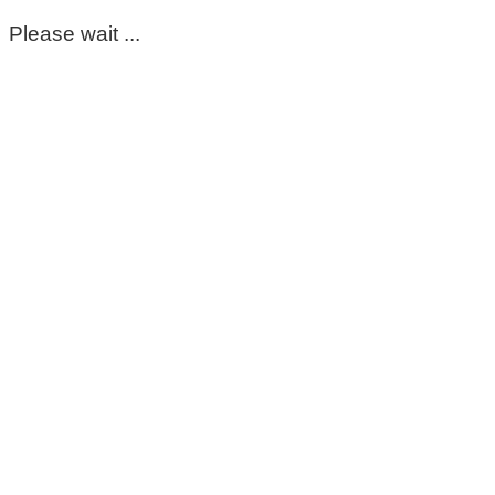
Please wait ...