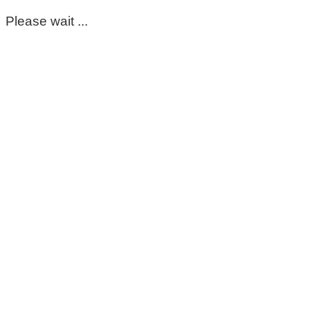
Please wait ...