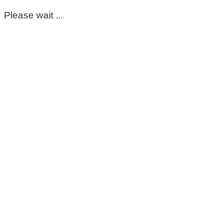
Please wait ...