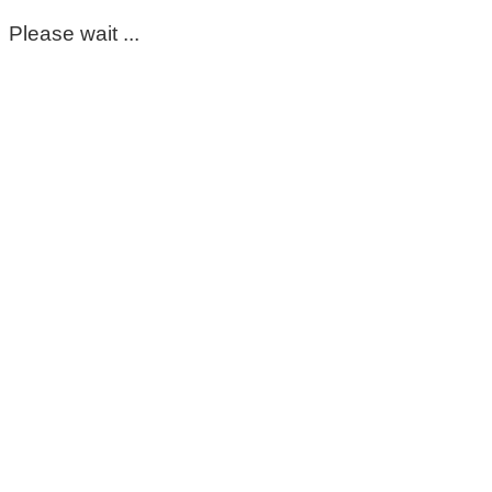
Please wait ...