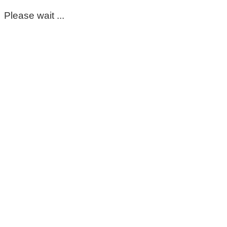
Please wait ...