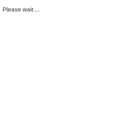
Please wait ...